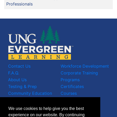
Professionals
Contact Us
Workforce Development
F.A.Q.
Corporate Training
About Us
Programs
Testing & Prep
Certificates
Community Education
Courses
LinkedIn Profile
We use cookies to help give you the best
Facebook Wall
experience on our website. By continuing