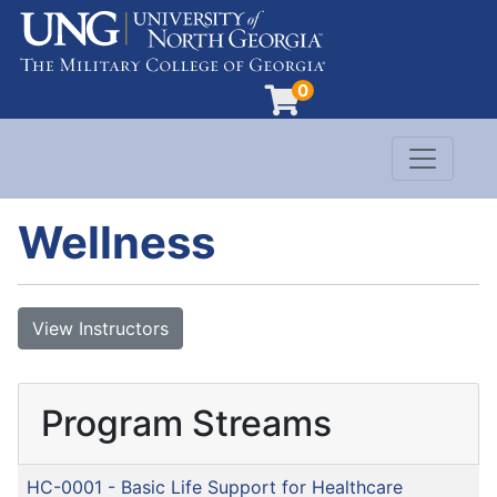
0
Toggle n
Evergreen Learning at University of North G
Wellness
View Instructors
Program Streams
HC-0001
-
Basic Life Support for Healthcare