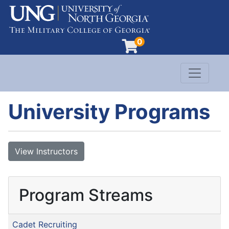
0
Toggle n
Evergreen Learning at University of North G
University Programs
View Instructors
Program Streams
Cadet Recruiting