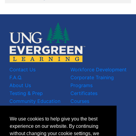
Contact Us
Workforce Development
F.A.Q.
Corporate Training
About Us
Programs
Testing & Prep
Certificates
Community Education
Courses
LinkedIn Profile
We use cookies to help give you the best
Facebook Wall
experience on our website. By continuing
Instagram Grid
without changing your cookie settings, we