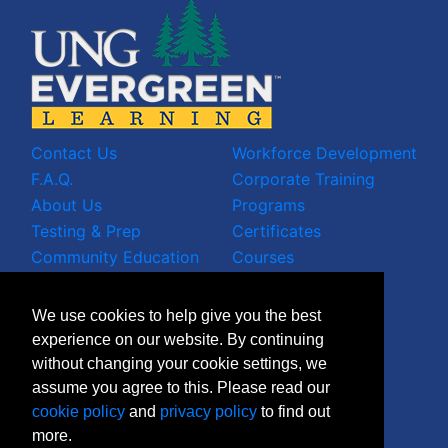
Contact Us
Workforce Development
F.A.Q.
Corporate Training
About Us
Programs
Testing & Prep
Certificates
Community Education
Courses
LinkedIn Profile
We use cookies to help give you the best
Facebook Wall
experience on our website. By continuing
Instagram Grid
without changing your cookie settings, we
X Timeline
assume you agree to this. Please read our
Join Mailing List
cookie policy
and
privacy policy
to find out
more.