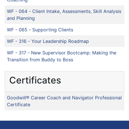
WF - 064
-
Client Intake, Assessments, Skill Analysis
and Planning
WF - 065
-
Supporting Clients
WF - 316
-
Your Leadership Roadmap
WF - 317
-
New Supervisor Bootcamp: Making the
Transition from Buddy to Boss
Certificates
Goodwill® Career Coach and Navigator Professional
Certificate