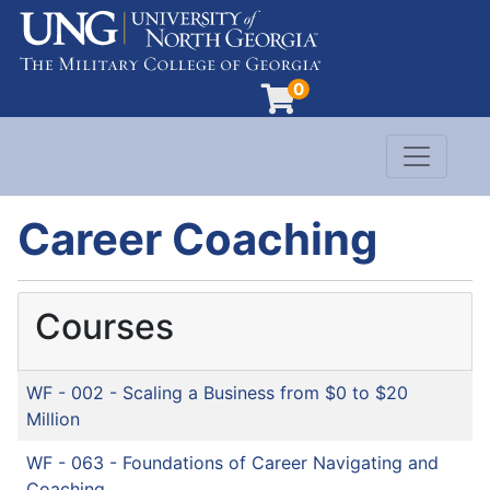
0
Toggle n
Evergreen Learning at University of North G
Career Coaching
Courses
WF - 002
-
Scaling a Business from $0 to $20
Million
WF - 063
-
Foundations of Career Navigating and
Coaching