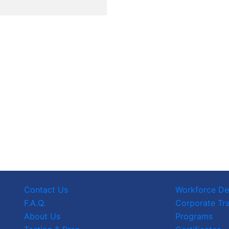
Contact Us
Workforce D
F.A.Q.
Corporate Tra
About Us
Programs