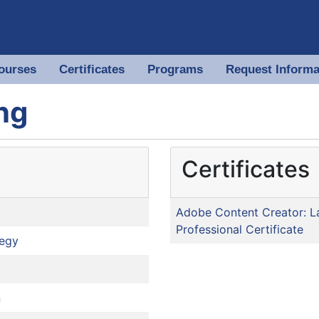
ourses
Certificates
Programs
Request Informa
 of North Georgia
ng
Certificates
Adobe Content Creator: L
Professional Certificate
tegy
n