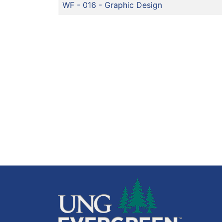
WF - 016
-
Graphic Design