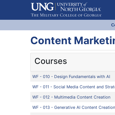
C
Evergreen Learning at University
Content Marketi
Courses
WF - 010
-
Design Fundamentals with AI
WF - 011
-
Social Media Content and Stra
WF - 012
-
Multimedia Content Creation
WF - 013
-
Generative AI Content Creatio