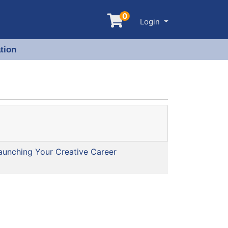
0
Menu
Login
tion
aunching Your Creative Career