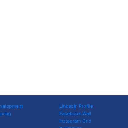
evelopment
LinkedIn Profile
ining
Facebook Wall
Instagram Grid