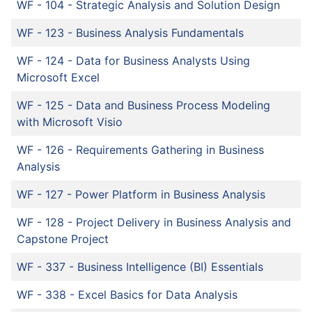
WF - 104
-
Strategic Analysis and Solution Design
WF - 123
-
Business Analysis Fundamentals
WF - 124
-
Data for Business Analysts Using
Microsoft Excel
WF - 125
-
Data and Business Process Modeling
with Microsoft Visio
WF - 126
-
Requirements Gathering in Business
Analysis
WF - 127
-
Power Platform in Business Analysis
WF - 128
-
Project Delivery in Business Analysis and
Capstone Project
WF - 337
-
Business Intelligence (BI) Essentials
WF - 338
-
Excel Basics for Data Analysis