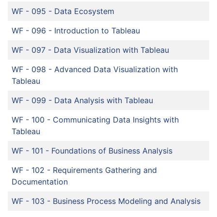
WF - 095
-
Data Ecosystem
WF - 096
-
Introduction to Tableau
WF - 097
-
Data Visualization with Tableau
WF - 098
-
Advanced Data Visualization with
Tableau
WF - 099
-
Data Analysis with Tableau
WF - 100
-
Communicating Data Insights with
Tableau
WF - 101
-
Foundations of Business Analysis
WF - 102
-
Requirements Gathering and
Documentation
WF - 103
-
Business Process Modeling and Analysis