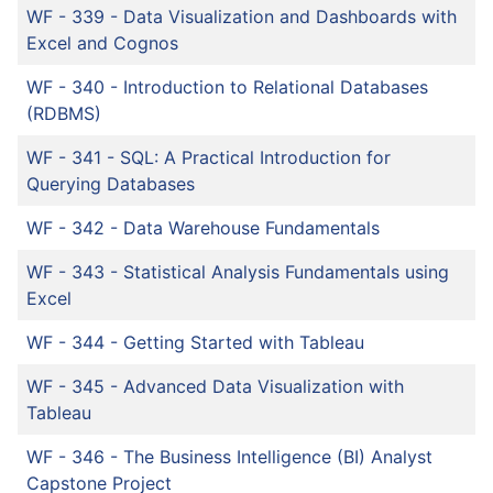
WF - 339
-
Data Visualization and Dashboards with
Excel and Cognos
WF - 340
-
Introduction to Relational Databases
(RDBMS)
WF - 341
-
SQL: A Practical Introduction for
Querying Databases
WF - 342
-
Data Warehouse Fundamentals
WF - 343
-
Statistical Analysis Fundamentals using
Excel
WF - 344
-
Getting Started with Tableau
WF - 345
-
Advanced Data Visualization with
Tableau
WF - 346
-
The Business Intelligence (BI) Analyst
Capstone Project