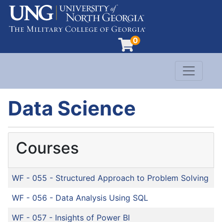
0
Toggle n
Evergreen Learning at University of North G
Data Science
Courses
WF - 055
-
Structured Approach to Problem Solving
WF - 056
-
Data Analysis Using SQL
WF - 057
-
Insights of Power BI