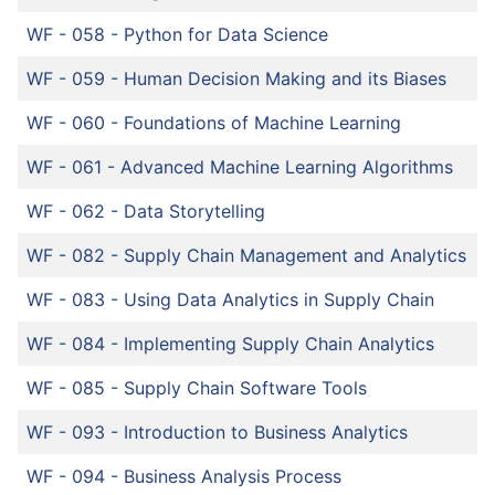
WF - 058
-
Python for Data Science
WF - 059
-
Human Decision Making and its Biases
WF - 060
-
Foundations of Machine Learning
WF - 061
-
Advanced Machine Learning Algorithms
WF - 062
-
Data Storytelling
WF - 082
-
Supply Chain Management and Analytics
WF - 083
-
Using Data Analytics in Supply Chain
WF - 084
-
Implementing Supply Chain Analytics
WF - 085
-
Supply Chain Software Tools
WF - 093
-
Introduction to Business Analytics
WF - 094
-
Business Analysis Process