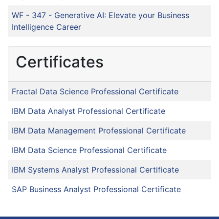
WF - 347
-
Generative AI: Elevate your Business
Intelligence Career
Certificates
Fractal Data Science Professional Certificate
IBM Data Analyst Professional Certificate
IBM Data Management Professional Certificate
IBM Data Science Professional Certificate
IBM Systems Analyst Professional Certificate
SAP Business Analyst Professional Certificate