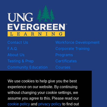
Contact Us
Workforce Development
F.A.Q.
Corporate Training
About Us
Programs
Testing & Prep
Certificates
Community Education
Courses
LinkedIn Profile
We use cookies to help give you the best
Facebook Wall
experience on our website. By continuing
Instagram Grid
without changing your cookie settings, we
X Timeline
assume you agree to this. Please read our
Join Mailing List
cookie policy
and
privacy policy
to find out