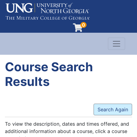
0
Toggle n
Evergreen Learning at University of North G
Course Search
Results
Search Again
To view the description, dates and times offered, and
additional information about a course, click a course