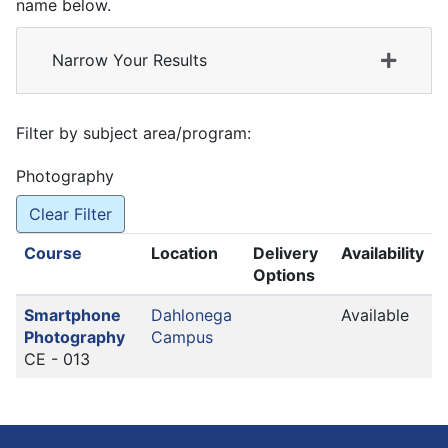
name below.
Narrow Your Results
Filter by subject area/program
Photography
Clear Filter
Click to sort
Course
Location
Delivery
Availability
Options
Smartphone
Dahlonega
Available
Photography
Campus
CE - 013