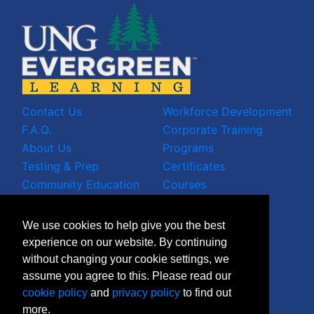
Contact Us
Workforce Development
F.A.Q.
Corporate Training
About Us
Programs
Testing & Prep
Certificates
Community Education
Courses
LinkedIn Profile
We use cookies to help give you the best
Facebook Wall
experience on our website. By continuing
Instagram Grid
without changing your cookie settings, we
X Timeline
assume you agree to this. Please read our
Join Mailing List
cookie policy
and
privacy policy
to find out
more.