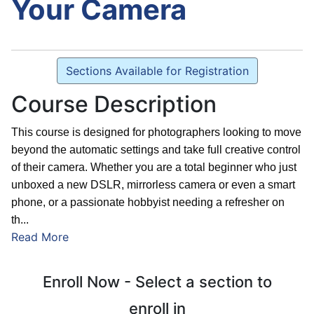
Your Camera
Sections Available for Registration
Course Description
This course is designed for photographers looking to move
beyond the automatic settings and take full creative control
of their camera. Whether you are a total beginner who just
unboxed a new DSLR, mirrorless camera or even a smart
phone, or a passionate hobbyist needing a refresher on
th
...
Read More
Enroll Now - Select a section to
enroll in