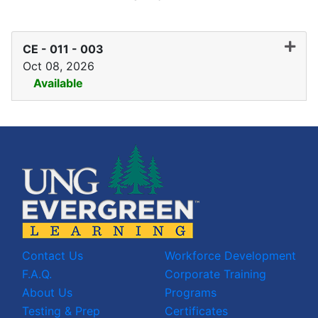
CE - 011
-
003
Oct 08, 2026
Available
Expand or collapse CE - 01
Contact Us
Workforce Development
F.A.Q.
Corporate Training
About Us
Programs
Testing & Prep
Certificates