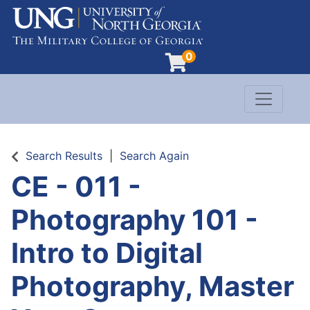
0
Toggle n
Evergreen Learning at University of North G
Search Results
Search Again
CE - 011
-
Photography 101 -
Intro to Digital
Photography, Master