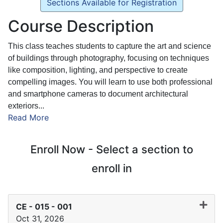
Sections Available for Registration
Course Description
This class teaches students to capture the art and science
of buildings through photography, focusing on techniques
like composition, lighting, and perspective to create
compelling images. You will learn to use both professional
and smartphone cameras to document architectural
exteriors
...
Read More
Enroll Now - Select a section to
enroll in
CE - 015
-
001
Oct 31, 2026