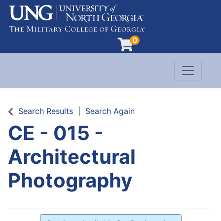
0
Toggle n
Evergreen Learning at University of North G
Search Results
Search Again
CE - 015
-
Architectural
Photography