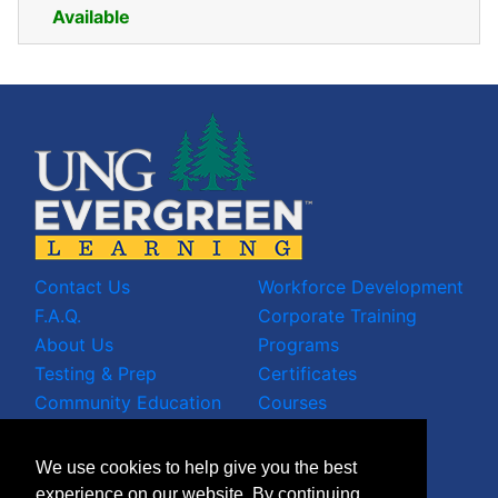
Available
Expand or collapse CE - 01
Contact Us
Workforce Development
F.A.Q.
Corporate Training
About Us
Programs
Testing & Prep
Certificates
Community Education
Courses
LinkedIn Profile
We use cookies to help give you the best
Facebook Wall
experience on our website. By continuing