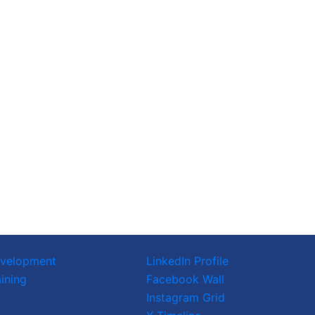
evelopment
LinkedIn Profile
ining
Facebook Wall
Instagram Grid