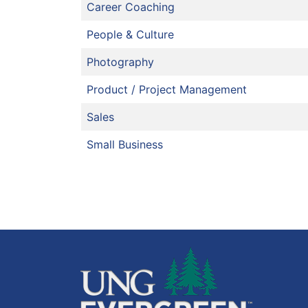
Career Coaching
People & Culture
Photography
Product / Project Management
Sales
Small Business