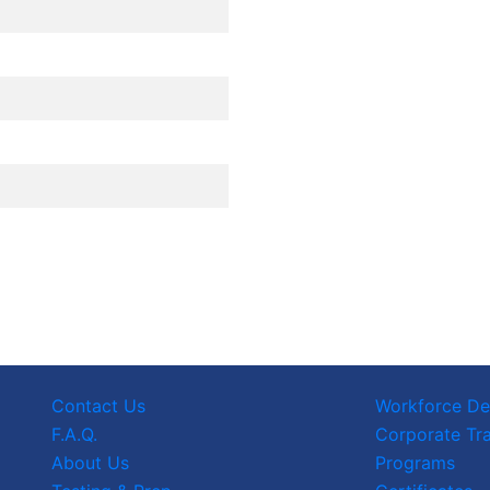
Contact Us
Workforce D
F.A.Q.
Corporate Tra
About Us
Programs