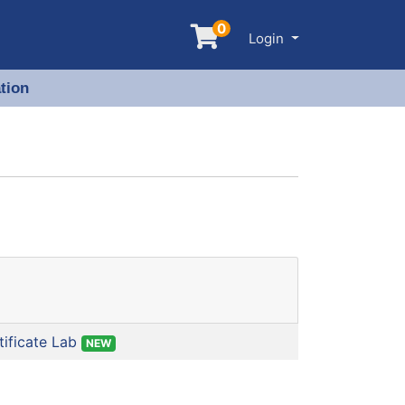
0
Menu
Login
tion
ificate Lab
NEW