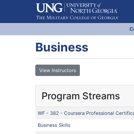
C
Evergreen Learning at University
Business
View Instructors
Program Streams
WF - 382
-
Coursera Professional Certific
Business Skills