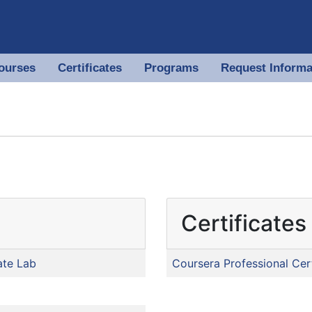
ourses
Certificates
Programs
Request Informa
 of North Georgia
Certificates
ate Lab
Coursera Professional Cert