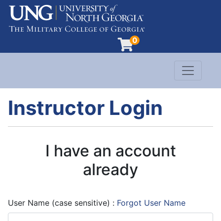
0
Toggle n
Evergreen Learning at University of North G
Instructor Login
I have an account
already
User Name (case sensitive)
Forgot User Name