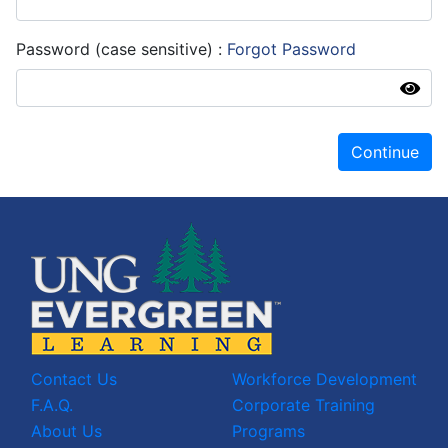
Password (case sensitive)
Forgot Password
Continue
Contact Us
Workforce Development
F.A.Q.
Corporate Training
About Us
Programs