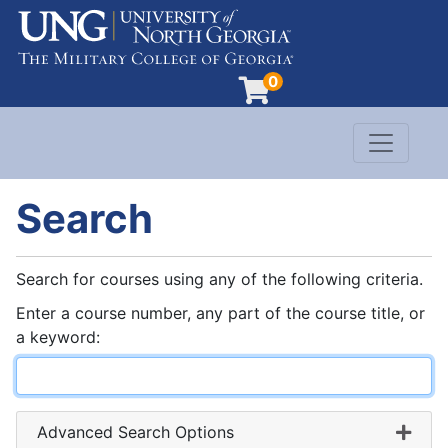
0
Toggle n
Evergreen Learning at University of North G
Search
Search for courses using any of the following criteria.
Enter a course number, any part of the course title, or
a keyword
Advanced Search Options