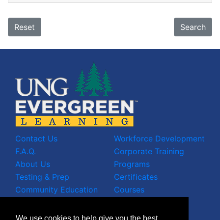
Reset
Search
Contact Us
Workforce Development
F.A.Q.
Corporate Training
About Us
Programs
Testing & Prep
Certificates
Community Education
Courses
LinkedIn Profile
We use cookies to help give you the best