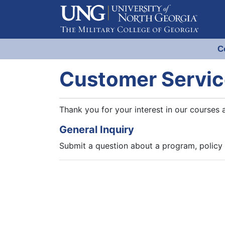
C
Evergreen Learning at University
Customer Servic
Thank you for your interest in our courses 
General Inquiry
Submit a question about a program, policy 