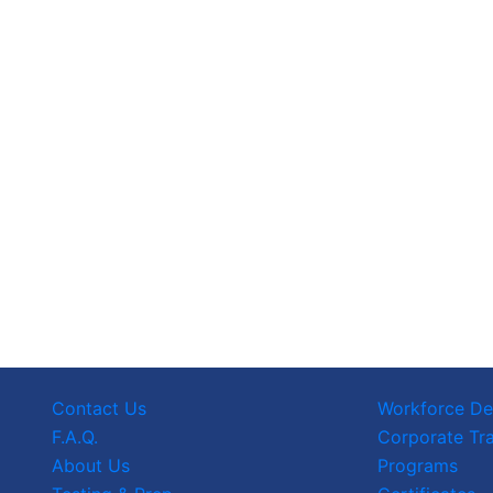
Contact Us
Workforce D
F.A.Q.
Corporate Tra
About Us
Programs