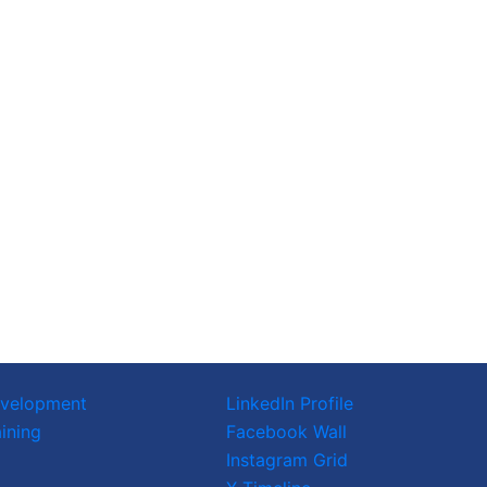
evelopment
LinkedIn Profile
ining
Facebook Wall
Instagram Grid