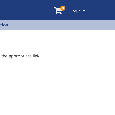
0
Menu
Login
tion
 the appropriate link