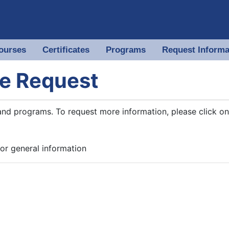
ourses
Certificates
Programs
Request Informa
 of North Georgia
e Request
and programs. To request more information, please click on
or general information